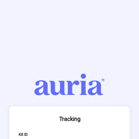
Tracking
Kit ID