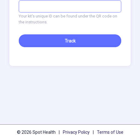
Your kit's unique ID can be found under the QR code on
the instructions.
Track
© 2026 Spot Health
|
Privacy Policy
|
Terms of Use